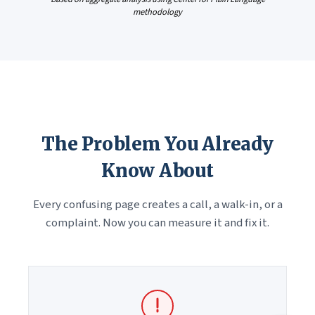
methodology
The Problem You Already
Know About
Every confusing page creates a call, a walk-in, or a
complaint. Now you can measure it and fix it.