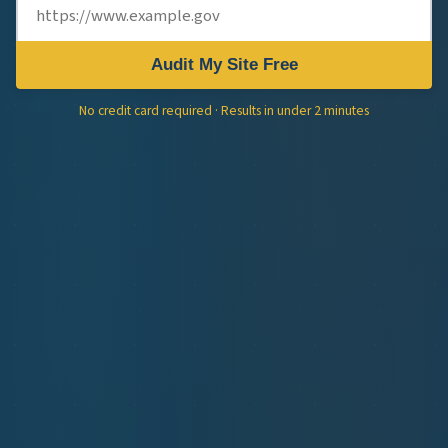
Audit My Site Free
No credit card required · Results in under 2 minutes