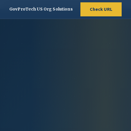
🇺🇸
A GPT-powered compliance tool built for public service websites
Check URL
GovProTech US Org Solutions