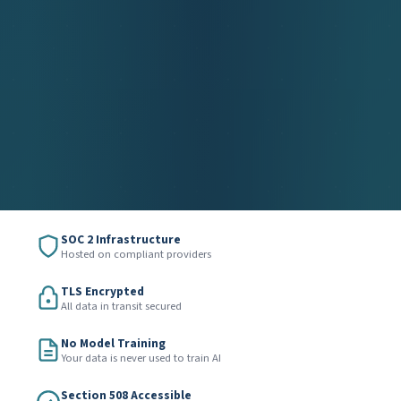
SOC 2 Infrastructure
Hosted on compliant providers
TLS Encrypted
All data in transit secured
No Model Training
Your data is never used to train AI
Section 508 Accessible