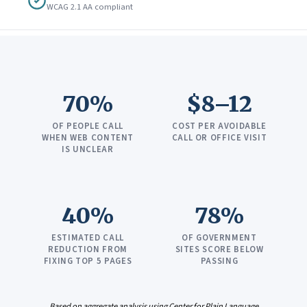
WCAG 2.1 AA compliant
70%
$8–12
OF PEOPLE CALL
COST PER AVOIDABLE
WHEN WEB CONTENT
CALL OR OFFICE VISIT
IS UNCLEAR
40%
78%
ESTIMATED CALL
OF GOVERNMENT
REDUCTION FROM
SITES SCORE BELOW
FIXING TOP 5 PAGES
PASSING
Based on aggregate analysis using Center for Plain Language