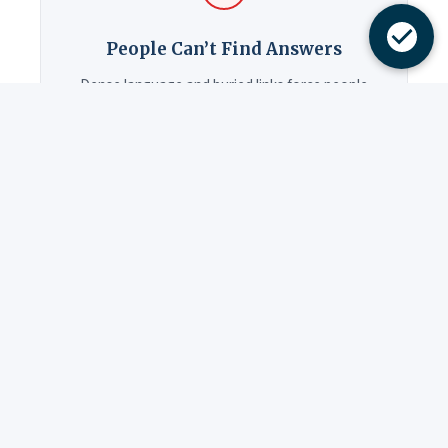
People Can’t Find Answers
Dense language and buried links force people
to call. Each avoidable call costs $8–12 in staff
time. The free audit shows you what you can
improve right now.
Same Questions Daily
The answers are on your website — written in
language only insiders understand. Your front
desk absorbs the cost.