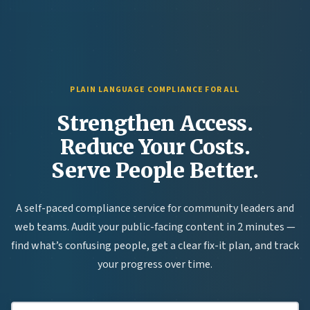
PLAIN LANGUAGE COMPLIANCE FOR ALL
Strengthen Access.
Reduce Your Costs.
Serve People Better.
A self-paced compliance service for community leaders and
web teams. Audit your public-facing content in 2 minutes —
find what’s confusing people, get a clear fix-it plan, and track
your progress over time.